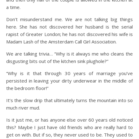
a time.
Don’t misunderstand me. We are not talking big things
here. She has not discovered her husband is the serial
rapist of Greater London; he has not discovered his wife is
Madam Lash of the Amsterdam Call Girl Association.
We are talking trivia… “Why is it always me who cleans the
disgusting bits out of the kitchen sink plughole?”
“Why is it that through 30 years of marriage you’ve
persisted in leaving your dirty underwear in the middle of
the bedroom floor!”
It’s the slow drip that ultimately turns the mountain into so
much river mud.
Is it just me, or has anyone else over 60 years old noticed
this? Maybe I just have old friends who are really hard to
get on with. But if so, they never used to be. They used to