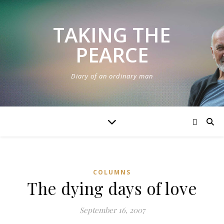
TAKING THE
PEARCE
Diary of an ordinary man
COLUMNS
The dying days of love
September 16, 2007