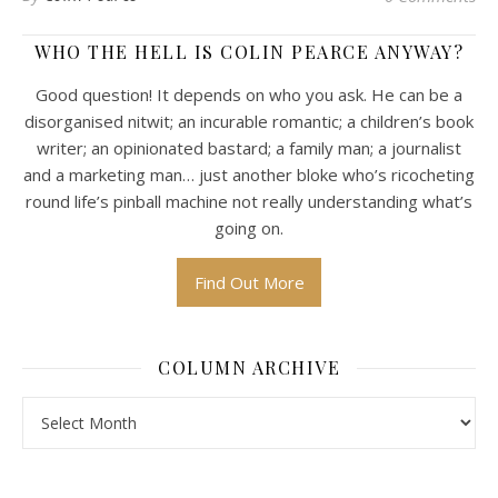
WHO THE HELL IS COLIN PEARCE ANYWAY?
Good question! It depends on who you ask. He can be a
disorganised nitwit; an incurable romantic; a children’s book
writer; an opinionated bastard; a family man; a journalist
and a marketing man… just another bloke who’s ricocheting
round life’s pinball machine not really understanding what’s
going on.
Find Out More
COLUMN ARCHIVE
Column Archive