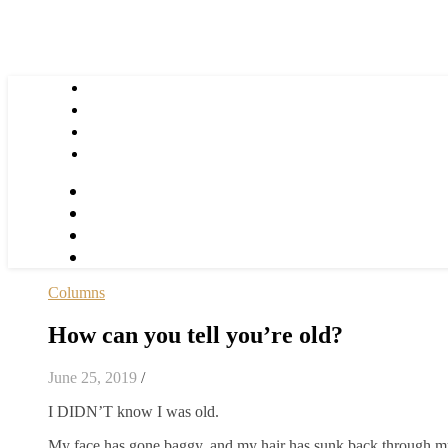
Columns
How can you tell you’re old?
June 25, 2019
/
I DIDN’T know I was old.
My face has gone baggy, and my hair has sunk back through my 