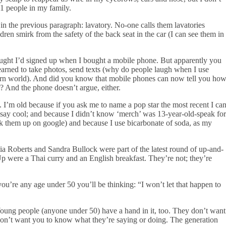
21 people in my family.
in the previous paragraph: lavatory. No-one calls them lavatories
dren smirk from the safety of the back seat in the car (I can see them in
hought I’d signed up when I bought a mobile phone. But apparently you
learned to take photos, send texts (why do people laugh when I use
dern world). And did you know that mobile phones can now tell you ho
? And the phone doesn’t argue, either.
. I’m old because if you ask me to name a pop star the most recent I ca
o say cool; and because I didn’t know ‘merch’ was 13-year-old-speak for
ok them up on google) and because I use bicarbonate of soda, as my
a Roberts and Sandra Bullock were part of the latest round of up-and-
 were a Thai curry and an English breakfast. They’re not; they’re
ou’re any age under 50 you’ll be thinking: “I won’t let that happen to
 Young people (anyone under 50) have a hand in it, too. They don’t want
y don’t want you to know what they’re saying or doing. The generation