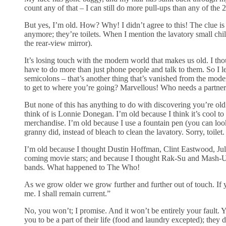
count any of that – I can still do more pull-ups than any of the 
But yes, I’m old. How? Why! I didn’t agree to this! The clue is 
anymore; they’re toilets. When I mention the lavatory small chil
the rear-view mirror).
It’s losing touch with the modern world that makes us old. I t
have to do more than just phone people and talk to them. So I 
semicolons – that’s another thing that’s vanished from the mo
to get to where you’re going? Marvellous! Who needs a partner
But none of this has anything to do with discovering you’re old
think of is Lonnie Donegan. I’m old because I think it’s cool t
merchandise. I’m old because I use a fountain pen (you can lo
granny did, instead of bleach to clean the lavatory. Sorry, toilet.
I’m old because I thought Dustin Hoffman, Clint Eastwood, Juli
coming movie stars; and because I thought Rak-Su and Mash-Up
bands. What happened to The Who!
As we grow older we grow further and further out of touch. If y
me. I shall remain current.”
No, you won’t; I promise. And it won’t be entirely your fault.
you to be a part of their life (food and laundry excepted); the