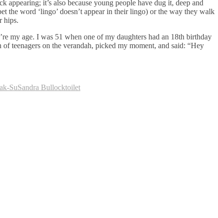
ck appearing; it’s also because young people have dug it, deep and
et the word ‘lingo’ doesn’t appear in their lingo) or the way they walk
r hips.
u’re my age. I was 51 when one of my daughters had an 18th birthday
nch of teenagers on the verandah, picked my moment, and said: “Hey
ak-Su
Sandra Bullock
toilet