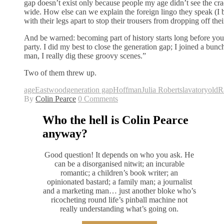
gap doesn’t exist only because people my age didn’t see the cra
wide. How else can we explain the foreign lingo they speak (I b
with their legs apart to stop their trousers from dropping off thei
And be warned: becoming part of history starts long before yo
party. I did my best to close the generation gap; I joined a bu
man, I really dig these groovy scenes.”
Two of them threw up.
age
Eastwood
generation gap
Hoffman
Julia Roberts
lavatory
old
R
By
Colin Pearce
0 Comments
Who the hell is Colin Pearce
anyway?
Good question! It depends on who you ask. He
can be a disorganised nitwit; an incurable
romantic; a children’s book writer; an
opinionated bastard; a family man; a journalist
and a marketing man… just another bloke who’s
ricocheting round life’s pinball machine not
really understanding what’s going on.