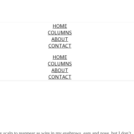
HOME
COLUMNS
ABOUT
CONTACT
HOME
COLUMNS
ABOUT
CONTACT
scalp to reappear as wire in my eyebrows, ears and nose, but I don’t