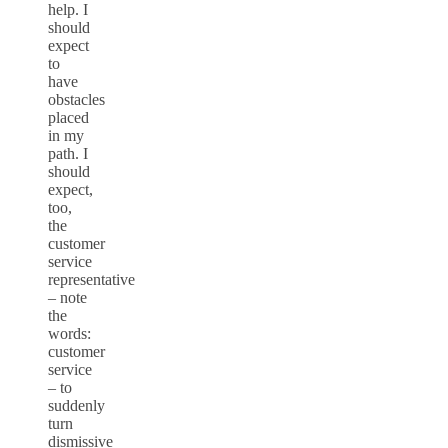
help. I
should
expect
to
have
obstacles
placed
in my
path. I
should
expect,
too,
the
customer
service
representative
– note
the
words:
customer
service
– to
suddenly
turn
dismissive