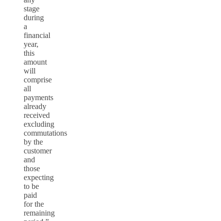
stage
during
a
financial
year,
this
amount
will
comprise
all
payments
already
received
excluding
commutations
by the
customer
and
those
expecting
to be
paid
for the
remaining