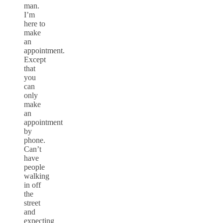
man.
I’m
here to
make
an
appointment.
Except
that
you
can
only
make
an
appointment
by
phone.
Can’t
have
people
walking
in off
the
street
and
expecting