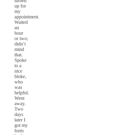
turned
up for
my
appointment.
Waited
an
hour
or two;
didn’t
mind
that.
Spoke
to a
nice
bloke,
who
was
helpful.
Went
away.
Two
days
later I
got my
form