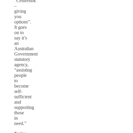
“Centrelink
–
giving
you
options”.
It goes
on to
say it’s
an
Australian
Government
statutory
agency,
“assisting
people
to
become
self-
sufficient
and
supporting
those
in
need.”