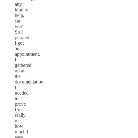
any
kind of
help,
can
we?
So I
phoned.
I got
an
appointment.
I
gathered
up all
the
documentation
I
needed
to
prove
I’m
really
me,
how
much I
earn,