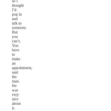
so I
thought
I’d
pop in
and
talk to
someone.
But
you
can’t.
You
have
to
make
an
appointment,
said
the
man.
He
was
very
nice
about
it.