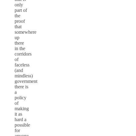
only
part of
the
proof
that
somewhere
up
there
in the
corridors
of
faceless
(and
mindless)
government
there is
a
policy
of
making
it as
hard a
possible
for
anyone