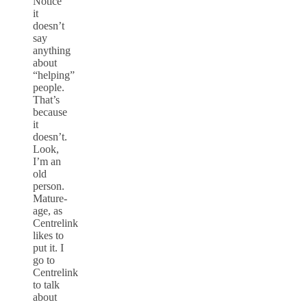
Notice
it
doesn’t
say
anything
about
“helping”
people.
That’s
because
it
doesn’t.
Look,
I’m an
old
person.
Mature-
age, as
Centrelink
likes to
put it. I
go to
Centrelink
to talk
about