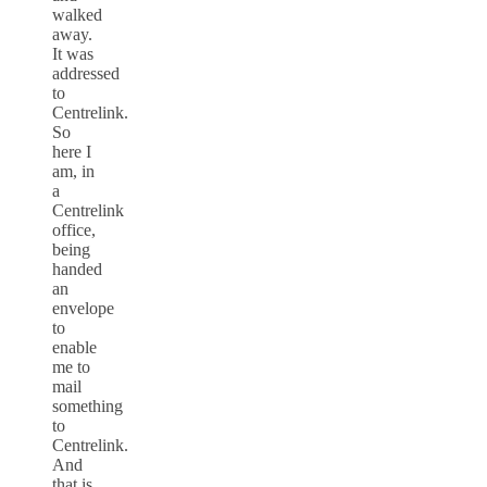
walked
away.
It was
addressed
to
Centrelink.
So
here I
am, in
a
Centrelink
office,
being
handed
an
envelope
to
enable
me to
mail
something
to
Centrelink.
And
that is