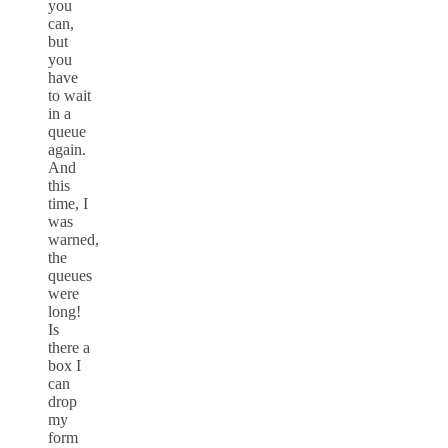
you
can,
but
you
have
to wait
in a
queue
again.
And
this
time, I
was
warned,
the
queues
were
long!
Is
there a
box I
can
drop
my
form