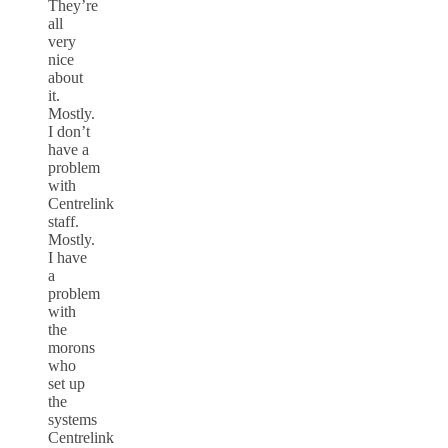
They’re
all
very
nice
about
it.
Mostly.
I don’t
have a
problem
with
Centrelink
staff.
Mostly.
I have
a
problem
with
the
morons
who
set up
the
systems
Centrelink