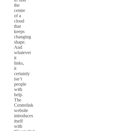
the
centre
of a
cloud
that
keeps
changing
shape.
And
whatever
it
links,
it
certainly
isn’t
people
with
help.
The
Centrelink
website
introduces
itself
with