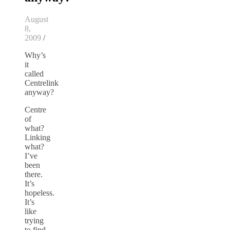
August
8,
2009
/
Why’s
it
called
Centrelink
anyway?
Centre
of
what?
Linking
what?
I’ve
been
there.
It’s
hopeless.
It’s
like
trying
to find