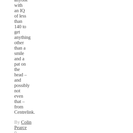
with
an IQ
of less
than
140 to
get
anything
other
than a
smile
and a
pat on
the
head –
and
possibly
not
even
that –
from
Centrelink.
By
Colin
Pearce
0