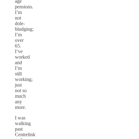
age
pensions.
I’m
not
dole-
bludging;
I’m
over
65.
I’ve
worked
and
I’m
still
working;
just
not so
much
any
more.
I was
walking
past
Centrelink