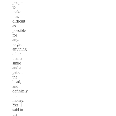
people
to
make
it as
difficult
as
possible
for
anyone
to get
anything
other
than a
smile
and a
pat on
the
head,
and
definitely
not
money.
Yes, I
said to
the