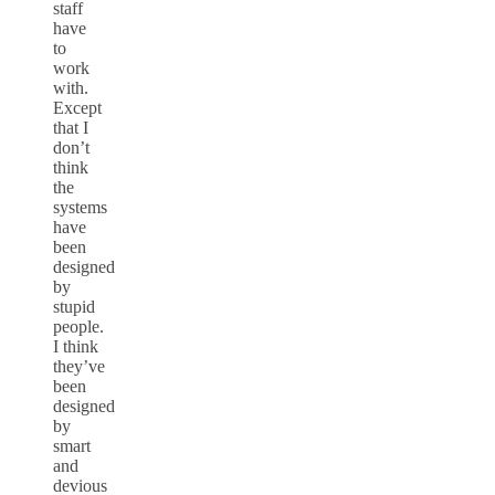
staff
have
to
work
with.
Except
that I
don’t
think
the
systems
have
been
designed
by
stupid
people.
I think
they’ve
been
designed
by
smart
and
devious