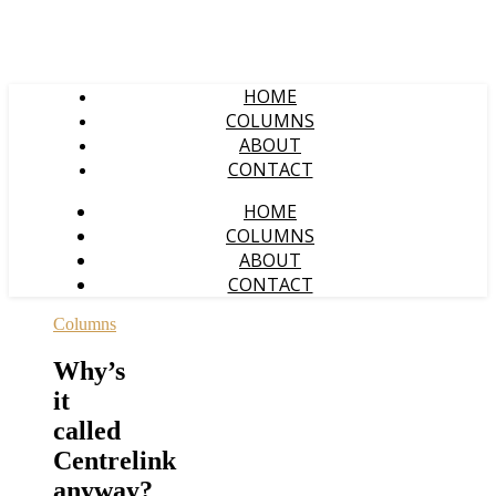
HOME
COLUMNS
ABOUT
CONTACT
HOME
COLUMNS
ABOUT
CONTACT
Columns
Why’s
it
called
Centrelink
anyway?