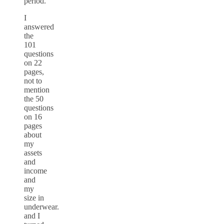
period.”
I
answered
the
101
questions
on 22
pages,
not to
mention
the 50
questions
on 16
pages
about
my
assets
and
income
and
my
size in
underwear.
and I