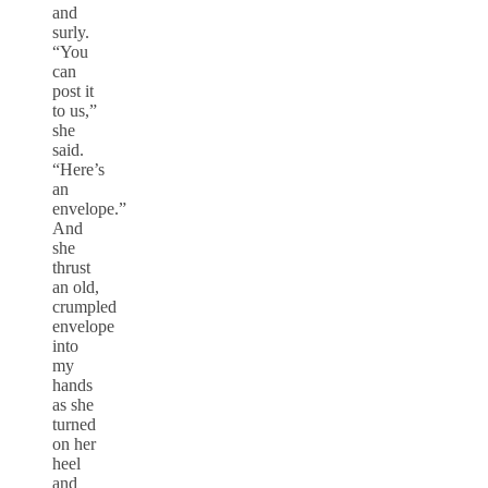
and
surly.
“You
can
post it
to us,”
she
said.
“Here’s
an
envelope.”
And
she
thrust
an old,
crumpled
envelope
into
my
hands
as she
turned
on her
heel
and