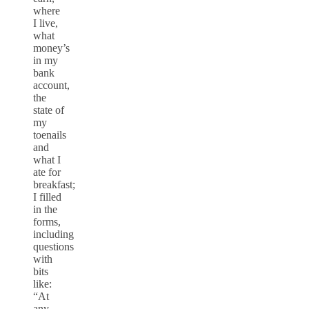
where
I live,
what
money’s
in my
bank
account,
the
state of
my
toenails
and
what I
ate for
breakfast;
I filled
in the
forms,
including
questions
with
bits
like:
“At
any