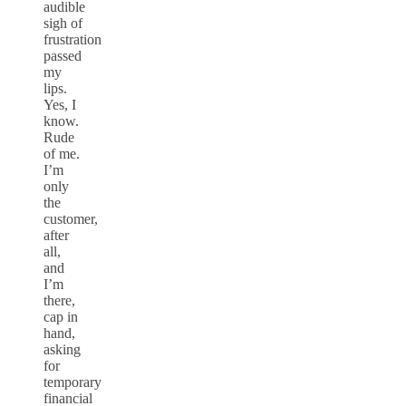
audible
sigh of
frustration
passed
my
lips.
Yes, I
know.
Rude
of me.
I’m
only
the
customer,
after
all,
and
I’m
there,
cap in
hand,
asking
for
temporary
financial