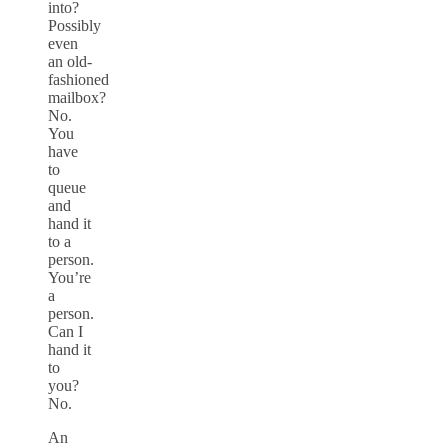
into?
Possibly
even
an old-
fashioned
mailbox?
No.
You
have
to
queue
and
hand it
to a
person.
You’re
a
person.
Can I
hand it
to
you?
No.
An