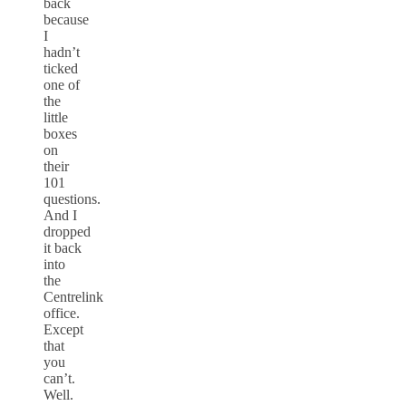
back
because
I
hadn’t
ticked
one of
the
little
boxes
on
their
101
questions.
And I
dropped
it back
into
the
Centrelink
office.
Except
that
you
can’t.
Well.