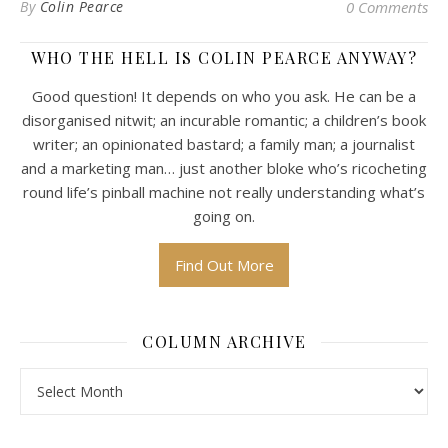
By
Colin Pearce
0 Comments
WHO THE HELL IS COLIN PEARCE ANYWAY?
Good question! It depends on who you ask. He can be a
disorganised nitwit; an incurable romantic; a children’s book
writer; an opinionated bastard; a family man; a journalist
and a marketing man… just another bloke who’s ricocheting
round life’s pinball machine not really understanding what’s
going on.
Find Out More
COLUMN ARCHIVE
Column Archive