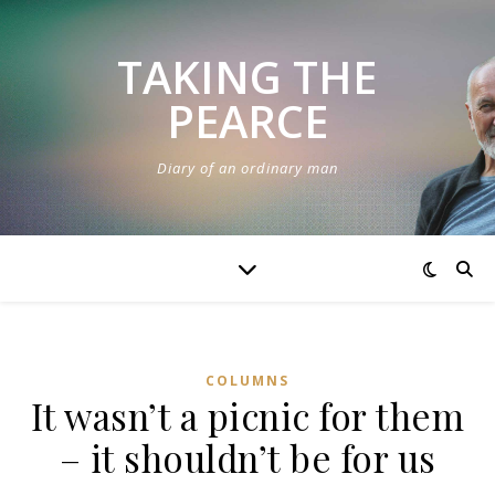
TAKING THE
PEARCE
Diary of an ordinary man
COLUMNS
It wasn’t a picnic for them
– it shouldn’t be for us