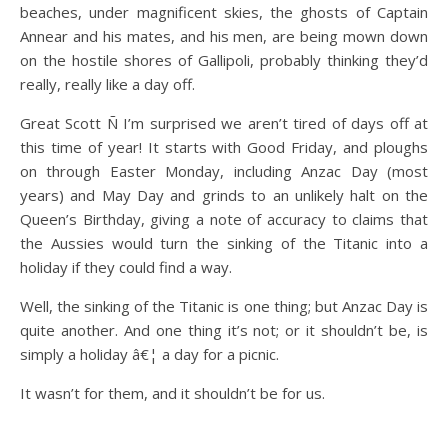
beaches, under magnificent skies, the ghosts of Captain
Annear and his mates, and his men, are being mown down
on the hostile shores of Gallipoli, probably thinking they’d
really, really like a day off.
Great Scott Ñ I’m surprised we aren’t tired of days off at
this time of year! It starts with Good Friday, and ploughs
on through Easter Monday, including Anzac Day (most
years) and May Day and grinds to an unlikely halt on the
Queen’s Birthday, giving a note of accuracy to claims that
the Aussies would turn the sinking of the Titanic into a
holiday if they could find a way.
Well, the sinking of the Titanic is one thing; but Anzac Day is
quite another. And one thing it’s not; or it shouldn’t be, is
simply a holiday â€¦ a day for a picnic.
It wasn’t for them, and it shouldn’t be for us.