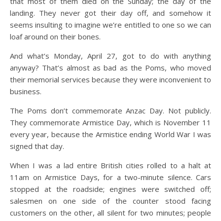
that most of them died on the Sunday; the day of the
landing. They never got their day off, and somehow it
seems insulting to imagine we’re entitled to one so we can
loaf around on their bones.
And what’s Monday, April 27, got to do with anything
anyway? That’s almost as bad as the Poms, who moved
their memorial services because they were inconvenient to
business.
The Poms don’t commemorate Anzac Day. Not publicly.
They commemorate Armistice Day, which is November 11
every year, because the Armistice ending World War I was
signed that day.
When I was a lad entire British cities rolled to a halt at
11am on Armistice Days, for a two-minute silence. Cars
stopped at the roadside; engines were switched off;
salesmen on one side of the counter stood facing
customers on the other, all silent for two minutes; people