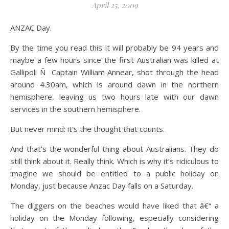
April 25, 2009
ANZAC Day.
By the time you read this it will probably be 94 years and
maybe a few hours since the first Australian was killed at
Gallipoli Ñ Captain William Annear, shot through the head
around 4.30am, which is around dawn in the northern
hemisphere, leaving us two hours late with our dawn
services in the southern hemisphere.
But never mind: it’s the thought that counts.
And that’s the wonderful thing about Australians. They do
still think about it. Really think. Which is why it’s ridiculous to
imagine we should be entitled to a public holiday on
Monday, just because Anzac Day falls on a Saturday.
The diggers on the beaches would have liked that â€“ a
holiday on the Monday following, especially considering