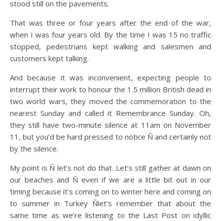
stood still on the pavements.
That was three or four years after the end of the war,
when I was four years old. By the time I was 15 no traffic
stopped, pedestrians kept walking and salesmen and
customers kept talking.
And because it was inconvenient, expecting people to
interrupt their work to honour the 1.5 million British dead in
two world wars, they moved the commemoration to the
nearest Sunday and called it Remembrance Sunday. Oh,
they still have two-minute silence at 11am on November
11, but you’d be hard pressed to notice Ñ and certainly not
by the silence.
My point is Ñ let’s not do that. Let’s still gather at dawn on
our beaches and Ñ even if we are a little bit out in our
timing because it’s coming on to winter here and coming on
to summer in Turkey Ñlet’s remember that about the
same time as we’re listening to the Last Post on idyllic