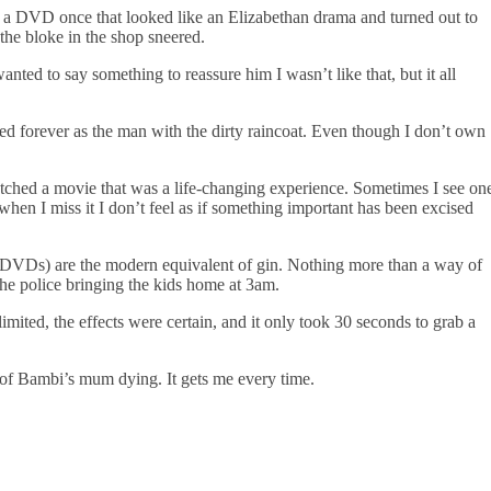
d a DVD once that looked like an Elizabethan drama and turned out to
the bloke in the shop sneered.
nted to say something to reassure him I wasn’t like that, but it all
ded forever as the man with the dirty raincoat. Even though I don’t own
watched a movie that was a life-changing experience. Sometimes I see on
hen I miss it I don’t feel as if something important has been excised
l DVDs) are the modern equivalent of gin. Nothing more than a way of
he police bringing the kids home at 3am.
imited, the effects were certain, and it only took 30 seconds to grab a
 of Bambi’s mum dying. It gets me every time.