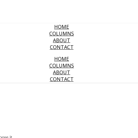
HOME
COLUMNS
ABOUT
CONTACT
HOME
COLUMNS
ABOUT
CONTACT
oose it.