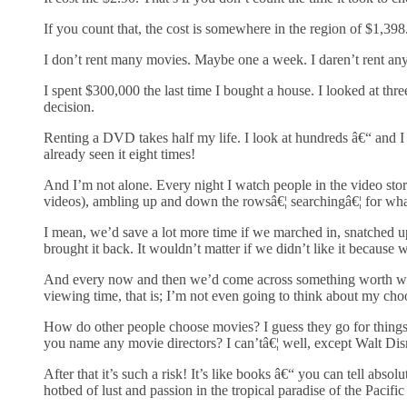
If you count that, the cost is somewhere in the region of $1,398
I don’t rent many movies. Maybe one a week. I daren’t rent an
I spent $300,000 the last time I bought a house. I looked at thre
decision.
Renting a DVD takes half my life. I look at hundreds â€“ and I
already seen it eight times!
And I’m not alone. Every night I watch people in the video stor
videos), ambling up and down the rowsâ€¦ searchingâ€¦ for wh
I mean, we’d save a lot more time if we marched in, snatched up 
brought it back. It wouldn’t matter if we didn’t like it because
And every now and then we’d come across something worth wat
viewing time, that is; I’m not even going to think about my cho
How do other people choose movies? I guess they go for things 
you name any movie directors? I can’tâ€¦ well, except Walt Di
After that it’s such a risk! It’s like books â€“ you can tell abso
hotbed of lust and passion in the tropical paradise of the Pacifi