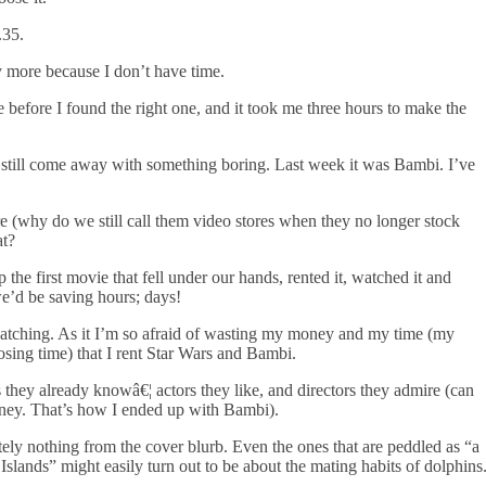
.35.
y more because I don’t have time.
e before I found the right one, and it took me three hours to make the
 still come away with something boring. Last week it was Bambi. I’ve
e (why do we still call them video stores when they no longer stock
at?
the first movie that fell under our hands, rented it, watched it and
 we’d be saving hours; days!
ching. As it I’m so afraid of wasting my money and my time (my
osing time) that I rent Star Wars and Bambi.
they already knowâ€¦ actors they like, and directors they admire (can
sney. That’s how I ended up with Bambi).
lutely nothing from the cover blurb. Even the ones that are peddled as “a
c Islands” might easily turn out to be about the mating habits of dolphins