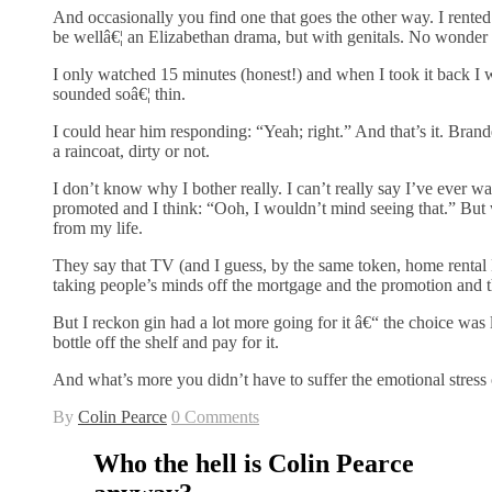
And occasionally you find one that goes the other way. I rente
be wellâ€¦ an Elizabethan drama, but with genitals. No wonder 
I only watched 15 minutes (honest!) and when I took it back I wa
sounded soâ€¦ thin.
I could hear him responding: “Yeah; right.” And that’s it. Bran
a raincoat, dirty or not.
I don’t know why I bother really. I can’t really say I’ve ever 
promoted and I think: “Ooh, I wouldn’t mind seeing that.” But w
from my life.
They say that TV (and I guess, by the same token, home renta
taking people’s minds off the mortgage and the promotion and t
But I reckon gin had a lot more going for it â€“ the choice was l
bottle off the shelf and pay for it.
And what’s more you didn’t have to suffer the emotional stress
By
Colin Pearce
0 Comments
Who the hell is Colin Pearce