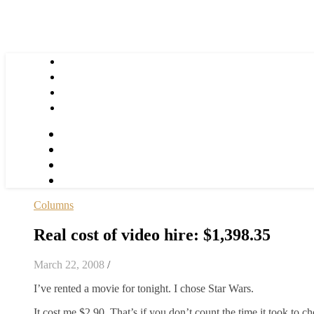
Columns
Real cost of video hire: $1,398.35
March 22, 2008
/
I’ve rented a movie for tonight. I chose Star Wars.
It cost me $2.90. That’s if you don’t count the time it took to ch