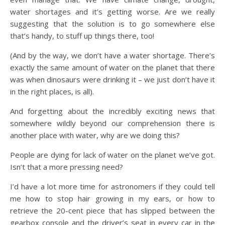
water shortages and it’s getting worse. Are we really
suggesting that the solution is to go somewhere else
that’s handy, to stuff up things there, too!
(And by the way, we don’t have a water shortage. There’s
exactly the same amount of water on the planet that there
was when dinosaurs were drinking it – we just don’t have it
in the right places, is all).
And forgetting about the incredibly exciting news that
somewhere wildly beyond our comprehension there is
another place with water, why are we doing this?
People are dying for lack of water on the planet we’ve got.
Isn’t that a more pressing need?
I’d have a lot more time for astronomers if they could tell
me how to stop hair growing in my ears, or how to
retrieve the 20-cent piece that has slipped between the
gearbox console and the driver’s seat in every car in the