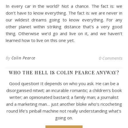
In every car in the world? Not a chance. The fact is: we
don’t have to know everything. The fact is: we are never in
our wildest dreams going to know everything. For any
other planet within striking distance that’s a very good
thing. Otherwise we’d go and live on it, and we haven’t
learned how to live on this one yet.
By
Colin Pearce
0 Comments
WHO THE HELL IS COLIN PEARCE ANYWAY?
Good question! It depends on who you ask. He can be a
disorganised nitwit; an incurable romantic; a children’s book
writer; an opinionated bastard; a family man; a journalist
and a marketing man… just another bloke who’s ricocheting
round life’s pinball machine not really understanding what’s
going on.