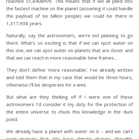
reached 51,840km/h. This means that if we all piled into
the fastest machine on the planet (assuming it could handle
the payload of six billion people) we could be there in
1,317,938 years.
Naturally, say the astronomers, we’re not planning to go
there. What’s so exciting is that if we can spot water on
this one, we can spot water on planets that are closer and
that we can reach in more reasonable time frames…
They don’t define ‘more reasonable’. I’ve already written
and told them that in my case that would be three hours,
otherwise I’ll be desperate for a wee.
But what are they thinking of! If I were one of these
astronomers I’d consider it my duty for the protection of
the entire universe to chuck this knowledge in the duck
pond.
We already have a planet with water on it – and we can’t
even manage that. We have climate change, drought,