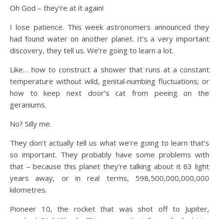
Oh God – they’re at it again!
I lose patience. This week astronomers announced they
had found water on another planet. It’s a very important
discovery, they tell us. We’re going to learn a lot.
Like… how to construct a shower that runs at a constant
temperature without wild, genital‑numbing fluctuations; or
how to keep next door’s cat from peeing on the
geraniums.
No? Silly me.
They don’t actually tell us what we’re going to learn that’s
so important. They probably have some problems with
that – because this planet they’re talking about it 63 light
years away, or in real terms, 598,500,000,000,000
kilometres.
Pioneer 10, the rocket that was shot off to Jupiter,