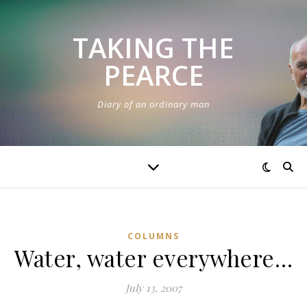
TAKING THE
PEARCE
Diary of an ordinary man
COLUMNS
Water, water everywhere…
July 13, 2007