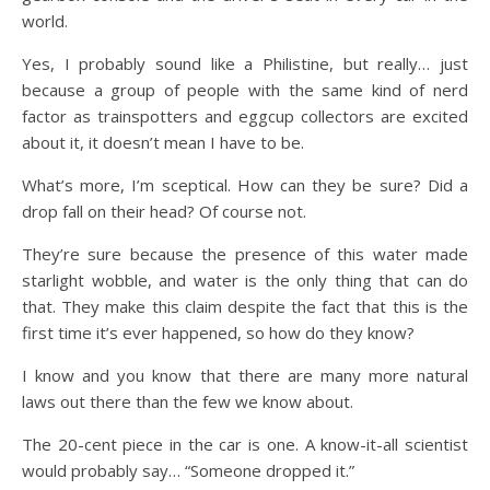
world.
Yes, I probably sound like a Philistine, but really… just
because a group of people with the same kind of nerd
factor as trainspotters and eggcup collectors are excited
about it, it doesn’t mean I have to be.
What’s more, I’m sceptical. How can they be sure? Did a
drop fall on their head? Of course not.
They’re sure because the presence of this water made
starlight wobble, and water is the only thing that can do
that. They make this claim despite the fact that this is the
first time it’s ever happened, so how do they know?
I know and you know that there are many more natural
laws out there than the few we know about.
The 20-cent piece in the car is one. A know-it-all scientist
would probably say… “Someone dropped it.”