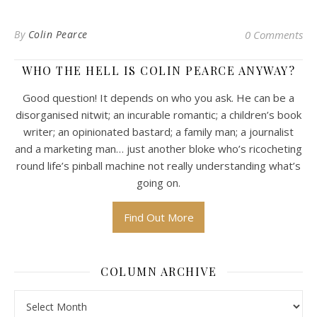
By
Colin Pearce
0 Comments
WHO THE HELL IS COLIN PEARCE ANYWAY?
Good question! It depends on who you ask. He can be a
disorganised nitwit; an incurable romantic; a children’s book
writer; an opinionated bastard; a family man; a journalist
and a marketing man… just another bloke who’s ricocheting
round life’s pinball machine not really understanding what’s
going on.
Find Out More
COLUMN ARCHIVE
Column Archive