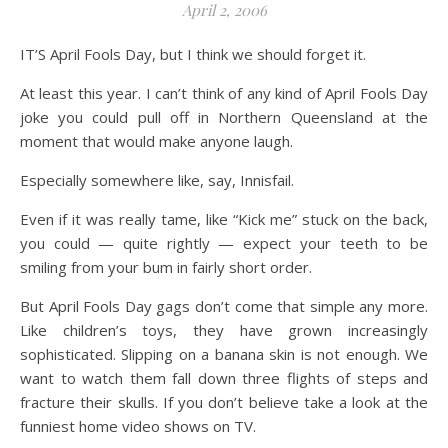
April 2, 2006
IT’S April Fools Day, but I think we should forget it.
At least this year. I can’t think of any kind of April Fools Day
joke you could pull off in Northern Queensland at the
moment that would make anyone laugh.
Especially somewhere like, say, Innisfail.
Even if it was really tame, like “Kick me” stuck on the back,
you could — quite rightly — expect your teeth to be
smiling from your bum in fairly short order.
But April Fools Day gags don’t come that simple any more.
Like children’s toys, they have grown increasingly
sophisticated. Slipping on a banana skin is not enough. We
want to watch them fall down three flights of steps and
fracture their skulls. If you don’t believe take a look at the
funniest home video shows on TV.