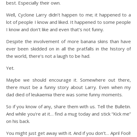
best. Especially their own.
Well, Cyclone Larry didn’t happen to me; it happened to a
lot of people I know and liked. It happened to some people
I know and don’t like and even that’s not funny.
Despite the involvement of more banana skins than have
ever been skidded on in all the pratfalls in the history of
the world, there’s not a laugh to be had.
Yet.
Maybe we should encourage it. Somewhere out there,
there must be a funny story about Larry. Even when my
dad died of leukaemia there was some funny moments.
So if you know of any, share them with us. Tell the Bulletin.
And while you’re at it… find a mug today and stick “Kick me”
on his back.
You might just get away with it. And if you don’t… April Fool!