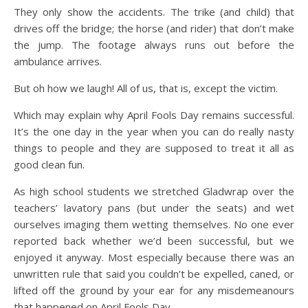
They only show the accidents. The trike (and child) that
drives off the bridge; the horse (and rider) that don’t make
the jump. The footage always runs out before the
ambulance arrives.
But oh how we laugh! All of us, that is, except the victim.
Which may explain why April Fools Day remains successful.
It’s the one day in the year when you can do really nasty
things to people and they are supposed to treat it all as
good clean fun.
As high school students we stretched Gladwrap over the
teachers’ lavatory pans (but under the seats) and wet
ourselves imaging them wetting themselves. No one ever
reported back whether we’d been successful, but we
enjoyed it anyway. Most especially because there was an
unwritten rule that said you couldn’t be expelled, caned, or
lifted off the ground by your ear for any misdemeanours
that happened on April Fools Day.