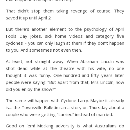
That didn’t stop them taking revenge of course. They
saved it up until April 2.
But there’s another element to the psychology of April
Fools Day jokes, sick home videos and category five
cyclones – you can only laugh at them if they don’t happen
to you. And sometimes not even then.
At least, not straight away. When Abraham Lincoln was
shot dead while at the theatre with his wife, no one
thought it was funny. One-hundred-and-fifty years later
people were saying: “But apart from that, Mrs Lincoln, how
did you enjoy the show?”
The same will happen with Cyclone Larry. Maybe it already
is… the Townsville Bulletin ran a story on Thursday about a
couple who were getting “Larried” instead of married.
Good on ’em! Mocking adversity is what Australians do