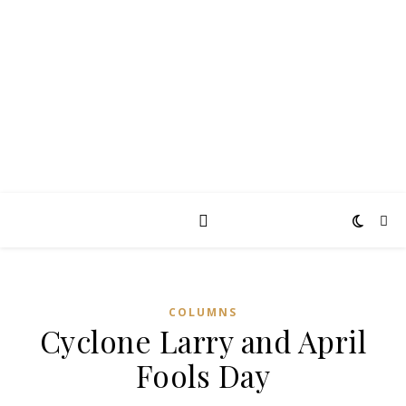
TAKING THE
PEARCE
Diary of an ordinary man
COLUMNS
Cyclone Larry and April
Fools Day