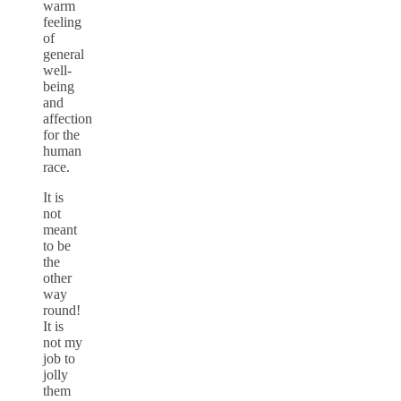
warm
feeling
of
general
well-
being
and
affection
for the
human
race.
It is
not
meant
to be
the
other
way
round!
It is
not my
job to
jolly
them