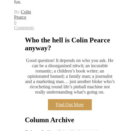
fun.
By
Colin
Pearce
0
Comments
Who the hell is Colin Pearce
anyway?
Good question! It depends on who you ask. He
can be a disorganised nitwit; an incurable
romantic; a children’s book writer; an
opinionated bastard; a family man; a journalist
and a marketing man… just another bloke who’s
ricocheting round life’s pinball machine not
really understanding what’s going on.
Find Out More
Column Archive