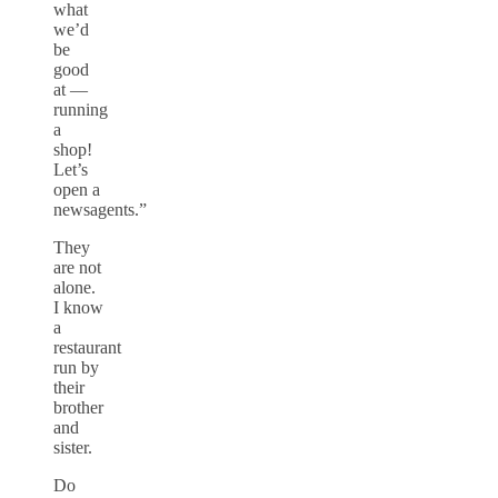
what
we’d
be
good
at —
running
a
shop!
Let’s
open a
newsagents.”
They
are not
alone.
I know
a
restaurant
run by
their
brother
and
sister.
Do