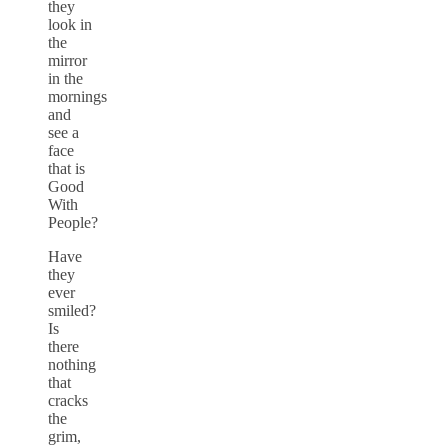
they
look in
the
mirror
in the
mornings
and
see a
face
that is
Good
With
People?
Have
they
ever
smiled?
Is
there
nothing
that
cracks
the
grim,