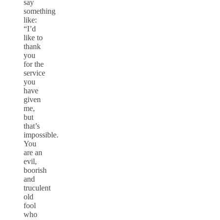
say
something
like:
“I’d
like to
thank
you
for the
service
you
have
given
me,
but
that’s
impossible.
You
are an
evil,
boorish
and
truculent
old
fool
who