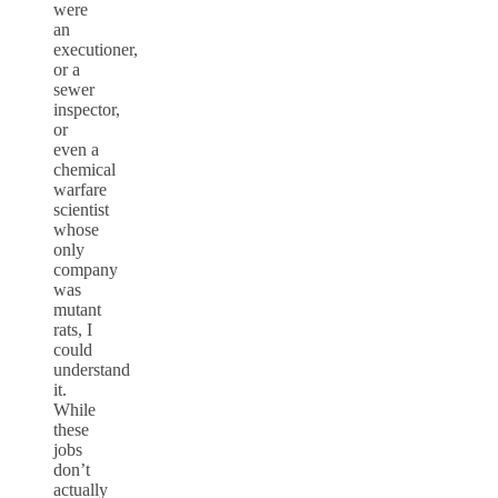
were
an
executioner,
or a
sewer
inspector,
or
even a
chemical
warfare
scientist
whose
only
company
was
mutant
rats, I
could
understand
it.
While
these
jobs
don’t
actually