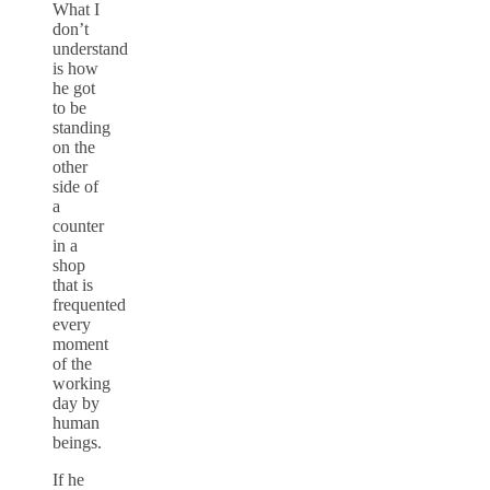
What I
don’t
understand
is how
he got
to be
standing
on the
other
side of
a
counter
in a
shop
that is
frequented
every
moment
of the
working
day by
human
beings.
If he