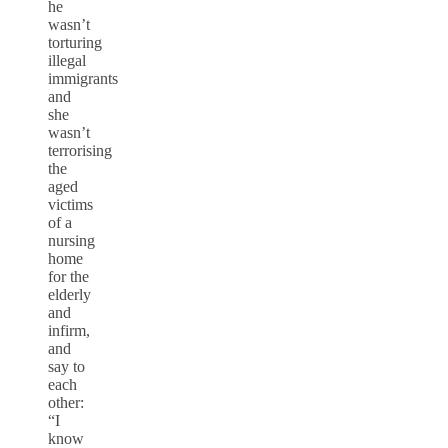
he
wasn’t
torturing
illegal
immigrants
and
she
wasn’t
terrorising
the
aged
victims
of a
nursing
home
for the
elderly
and
infirm,
and
say to
each
other:
“I
know