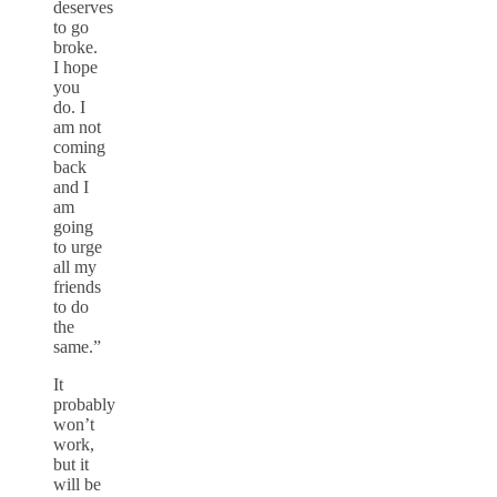
deserves
to go
broke.
I hope
you
do. I
am not
coming
back
and I
am
going
to urge
all my
friends
to do
the
same.”
It
probably
won’t
work,
but it
will be