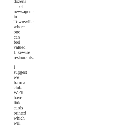
dozens
— of
newsagents
in
Townsville
where
one
can
feel
valued.
Likewise
restaurants.
I
suggest
we
form a
club.
We’ll
have
little
cards
printed
which
will