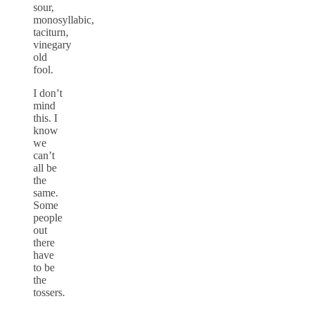
sour,
monosyllabic,
taciturn,
vinegary
old
fool.
I don’t
mind
this. I
know
we
can’t
all be
the
same.
Some
people
out
there
have
to be
the
tossers.