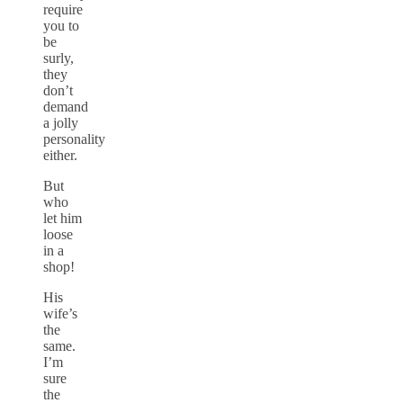
require
you to
be
surly,
they
don’t
demand
a jolly
personality
either.
But
who
let him
loose
in a
shop!
His
wife’s
the
same.
I’m
sure
the