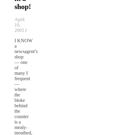
shop!
April
10,
2005
/
I KNOW
a
newsagent’s
shop
— one
of
many I
frequent
—
where
the
bloke
behind
the
counter
is a
mealy-
mouthed,