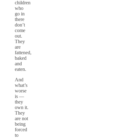
children
who
go in
there
don’t
come
out.
They
are
fattened,
baked
and
eaten.
And
what’s
worse
is —
they
own it.
They
are not
being
forced
to