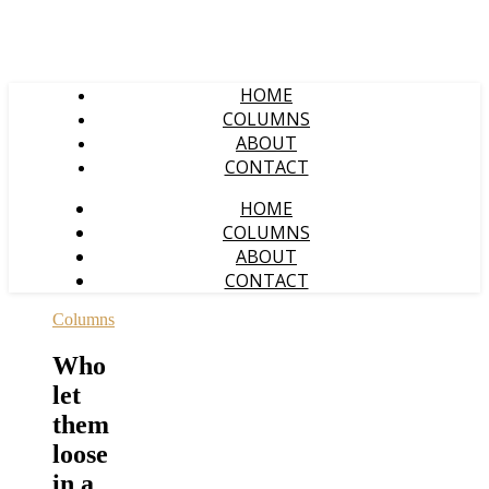
HOME
COLUMNS
ABOUT
CONTACT
HOME
COLUMNS
ABOUT
CONTACT
Columns
Who
let
them
loose
in a