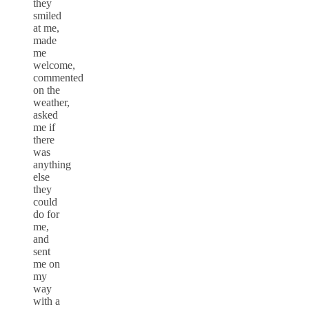
they
smiled
at me,
made
me
welcome,
commented
on the
weather,
asked
me if
there
was
anything
else
they
could
do for
me,
and
sent
me on
my
way
with a