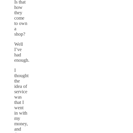
Is that
how
they
come
to own
a
shop?
Well
I’ve
had
enough.
I
thought
the
idea of
service
was
that I
went
in with
my
money,
and