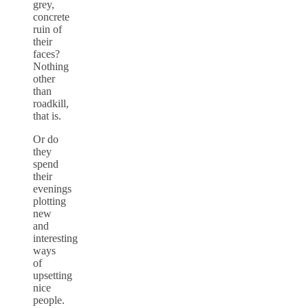
grey,
concrete
ruin of
their
faces?
Nothing
other
than
roadkill,
that is.
Or do
they
spend
their
evenings
plotting
new
and
interesting
ways
of
upsetting
nice
people.