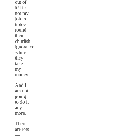
out of
it! It is
not my
job to
tiptoe
round
their
churlish
ignorance
while
they
take
my
money.
And I
am not
going
to do it
any
more.
There
are lots
—