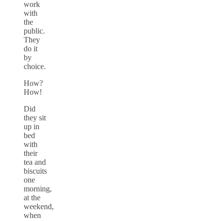
work
with
the
public.
They
do it
by
choice.
How?
How!
Did
they sit
up in
bed
with
their
tea and
biscuits
one
morning,
at the
weekend,
when