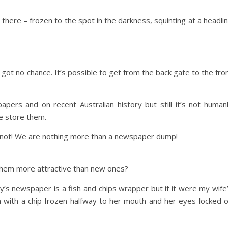
 there – frozen to the spot in the darkness, squinting at a headli
got no chance. It’s possible to get from the back gate to the fro
rs and on recent Australian history but still it’s not human
e store them.
e not! We are nothing more than a newspaper dump!
them more attractive than new ones?
’s newspaper is a fish and chips wrapper but if it were my wife
h with a chip frozen halfway to her mouth and her eyes locked 