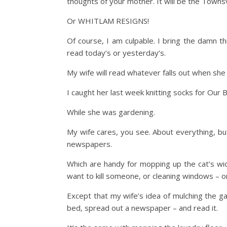
thoughts of your mother. It will be the Towns
Or WHITLAM RESIGNS!
Of course, I am culpable. I bring the damn t
read today’s or yesterday’s.
My wife will read whatever falls out when she 
I caught her last week knitting socks for Our 
While she was gardening.
My wife cares, you see. About everything, but
newspapers.
Which are handy for mopping up the cat’s wid
want to kill someone, or cleaning windows – o
Except that my wife’s idea of mulching the g
bed, spread out a newspaper – and read it.