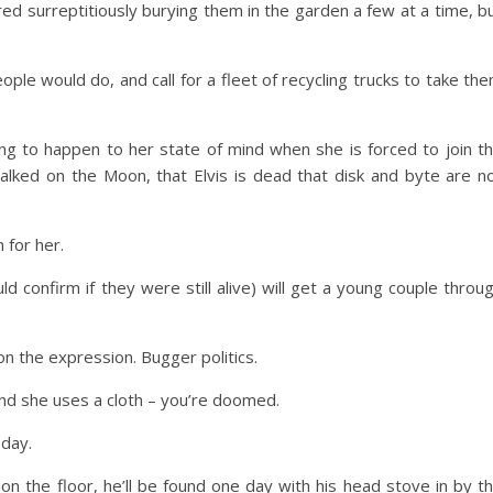
red surreptitiously burying them in the garden a few at a time, b
ople would do, and call for a fleet of recycling trucks to take th
ng to happen to her state of mind when she is forced to join t
lked on the Moon, that Elvis is dead that disk and byte are n
 for her.
d confirm if they were still alive) will get a young couple throu
don the expression. Bugger politics.
and she uses a cloth – you’re doomed.
 day.
 on the floor, he’ll be found one day with his head stove in by t