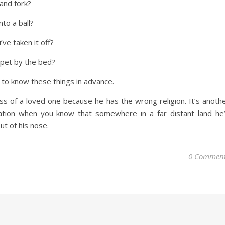
and fork?
nto a ball?
e taken it off?
arpet by the bed?
l to know these things in advance.
oss of a loved one because he has the wrong religion. It’s anoth
aration when you know that somewhere in a far distant land he
out of his nose.
0 Commen