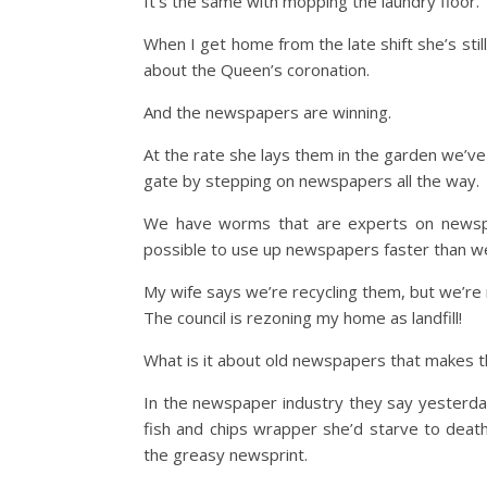
It’s the same with mopping the laundry floor.
When I get home from the late shift she’s still
about the Queen’s coronation.
And the newspapers are winning.
At the rate she lays them in the garden we’ve 
gate by stepping on newspapers all the way.
We have worms that are experts on newspape
possible to use up newspapers faster than w
My wife says we’re recycling them, but we’r
The council is rezoning my home as landfill!
What is it about old newspapers that makes 
In the newspaper industry they say yesterday
fish and chips wrapper she’d starve to deat
the greasy newsprint.