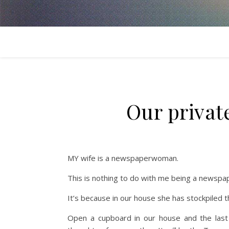
Our priva
MY wife is a newspaperwoman.
This is nothing to do with me being a newspa
It’s because in our house she has stockpiled t
Open a cupboard in our house and the last t