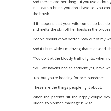
And there’s another thing – if you use a cloth
in it. With a brush you don’t have to. You can 
the brush.
If it happens that your wife comes up beside 
and melts the skin off her hands in the proces
People should know better. Stay out of my wa
And if I hum while I’m driving that is a Good T
“You do it at the bloody traffic lights, when no
“So… we haven’t had an accident yet, have we
“No, but you’re heading for one, sunshine!”
These are the things people fight about.
When the parents sit the happy couple down
Buddhist-Mormon marriage is wise.