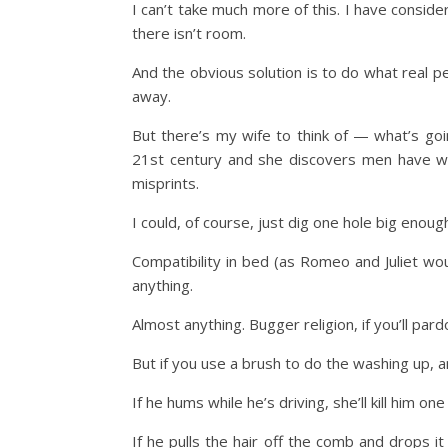
I can’t take much more of this. I have conside
there isn’t room.
And the obvious solution is to do what real pe
away.
But there’s my wife to think of — what’s goi
21st century and she discovers men have wa
misprints.
I could, of course, just dig one hole big enough
Compatibility in bed (as Romeo and Juliet woul
anything.
Almost anything. Bugger religion, if you’ll par
But if you use a brush to do the washing up, 
If he hums while he’s driving, she’ll kill him one
If he pulls the hair off the comb and drops it