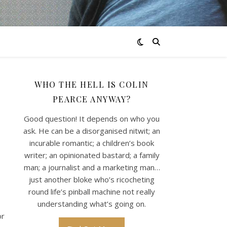
WHO THE HELL IS COLIN
PEARCE ANYWAY?
Good question! It depends on who you
ask. He can be a disorganised nitwit; an
incurable romantic; a children’s book
writer; an opinionated bastard; a family
man; a journalist and a marketing man…
just another bloke who’s ricocheting
round life’s pinball machine not really
understanding what’s going on.
or