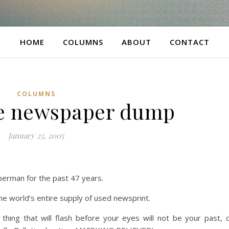
HOME
COLUMNS
ABOUT
CONTACT
COLUMNS
te newspaper dump
January 23, 2005
perman for the past 47 years.
he world’s entire supply of used newsprint.
hing that will flash before your eyes will not be your past, 