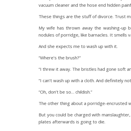
vacuum cleaner and the hose end hidden painf
These things are the stuff of divorce. Trust m
My wife has thrown away the washing-up brush
nodules of porridge, like barnacles. It smells v
And she expects me to wash up with it.
“Where’s the brush?”
“I threw it away. The bristles had gone soft an
“I can’t wash up with a cloth. And definitely no
“Oh, don’t be so… childish.”
The other thing about a porridge-encrusted wash
But you could be charged with manslaughter, w
plates afterwards is going to die.