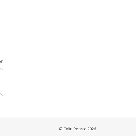
er
’s
ts
© Colin Pearce 2026