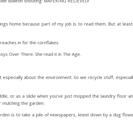
ville Bulletin shouting: MAFEKING RELIEVED!
hings home because part of my job is to read them. But at least
reaches in for the cornflakes.
Boys Over There. She read it in The Age.
 especially about the environment. So we recycle stuff, especial
dle, or as a slide when you’ve just mopped the laundry floor a
r mulching the garden.
arden is to take a pile of newspapers, kneel down by a dug flow