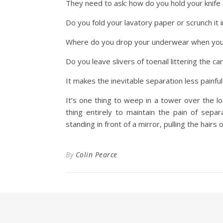
They need to ask: how do you hold your knife 
Do you fold your lavatory paper or scrunch it i
Where do you drop your underwear when you’v
Do you leave slivers of toenail littering the c
It makes the inevitable separation less painfu
It’s one thing to weep in a tower over the l
thing entirely to maintain the pain of sep
standing in front of a mirror, pulling the hairs 
By
Colin Pearce