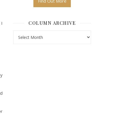
Find Out More
COLUMN ARCHIVE
 I
Column Archive
ly
nd
er