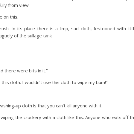
ully from view.
e on this.
. In its place there is a limp, sad cloth, festooned with litt
aguely of the sullage tank.
d there were bits in it.”
t this cloth. I wouldn’t use this cloth to wipe my bum!”
ing-up cloth is that you can’t kill anyone with it.
iping the crockery with a cloth like this. Anyone who eats off t