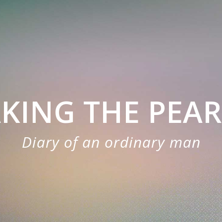
KING THE PEA
Diary of an ordinary man