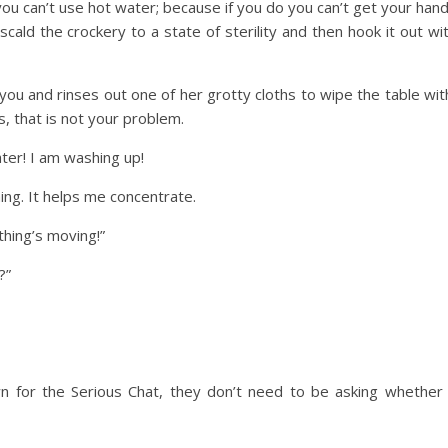
 you can’t use hot water; because if you do you can’t get your han
scald the crockery to a state of sterility and then hook it out wi
you and rinses out one of her grotty cloths to wipe the table wit
s, that is not your problem.
ter! I am washing up!
hing. It helps me concentrate.
thing’s moving!”
?”
 for the Serious Chat, they don’t need to be asking whether