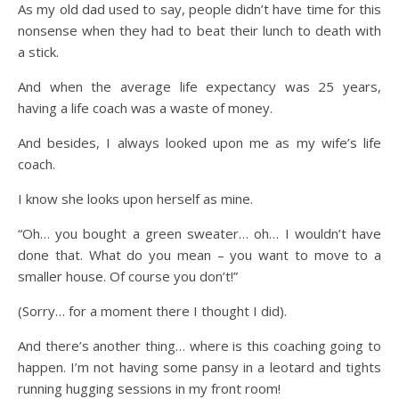
As my old dad used to say, people didn’t have time for this
nonsense when they had to beat their lunch to death with
a stick.
And when the average life expectancy was 25 years,
having a life coach was a waste of money.
And besides, I always looked upon me as my wife’s life
coach.
I know she looks upon herself as mine.
“Oh… you bought a green sweater… oh… I wouldn’t have
done that. What do you mean – you want to move to a
smaller house. Of course you don’t!”
(Sorry… for a moment there I thought I did).
And there’s another thing… where is this coaching going to
happen. I’m not having some pansy in a leotard and tights
running hugging sessions in my front room!