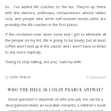
So… I’ve added life coaches to the list. They’re up there
with line dancers, politicians, restaurateurs whose tables
rock, and people who write self-esteem books (who are
probably the life coaches in the first place).
If the revolution ever does come and I get to eliminate all
the people on my list, life is going to be lonely, but at least
coffee won’t end up in the saucer and I won’t have to listen
to any more claptrap.
“Going to stop talking, are you,” said my wife.
By
Colin Pearce
0 Comments
WHO THE HELL IS COLIN PEARCE ANYWAY?
Good question! It depends on who you ask. He can be a
disorganised nitwit; an incurable romantic; a children’s book