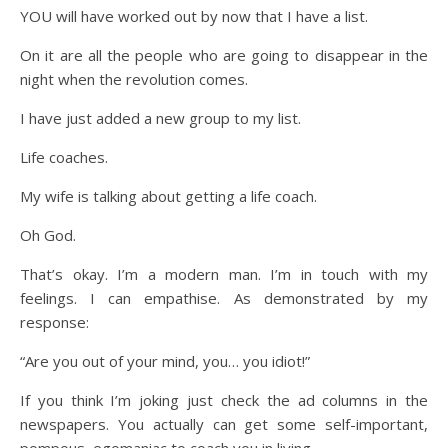
YOU will have worked out by now that I have a list.
On it are all the people who are going to disappear in the
night when the revolution comes.
I have just added a new group to my list.
Life coaches.
My wife is talking about getting a life coach.
Oh God.
That’s okay. I’m a modern man. I’m in touch with my
feelings. I can empathise. As demonstrated by my
response:
“Are you out of your mind, you… you idiot!”
If you think I’m joking just check the ad columns in the
newspapers. You actually can get some self-important,