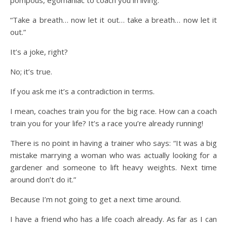
pompous, egomaniac to coach you in living.
“Take a breath… now let it out… take a breath… now let it
out.”
It’s a joke, right?
No; it’s true.
If you ask me it’s a contradiction in terms.
I mean, coaches train you for the big race. How can a coach
train you for your life? It’s a race you’re already running!
There is no point in having a trainer who says: “It was a big
mistake marrying a woman who was actually looking for a
gardener and someone to lift heavy weights. Next time
around don’t do it.”
Because I’m not going to get a next time around.
I have a friend who has a life coach already. As far as I can