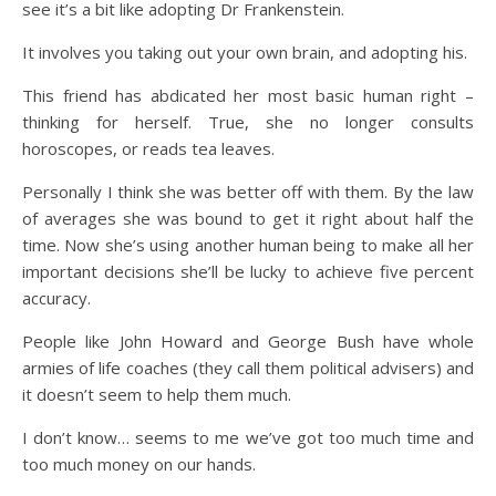
see it’s a bit like adopting Dr Frankenstein.
It involves you taking out your own brain, and adopting his.
This friend has abdicated her most basic human right –
thinking for herself. True, she no longer consults
horoscopes, or reads tea leaves.
Personally I think she was better off with them. By the law
of averages she was bound to get it right about half the
time. Now she’s using another human being to make all her
important decisions she’ll be lucky to achieve five percent
accuracy.
People like John Howard and George Bush have whole
armies of life coaches (they call them political advisers) and
it doesn’t seem to help them much.
I don’t know… seems to me we’ve got too much time and
too much money on our hands.