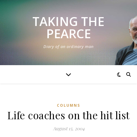
TAKING THE
PEARCE
Diary of an ordinary man
COLUMNS
Life coaches on the hit list
August 15, 2004