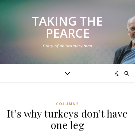
TAKING THE
PEARCE
Diary of an ordinary man
COLUMNS
It’s why turkeys don’t have
one leg