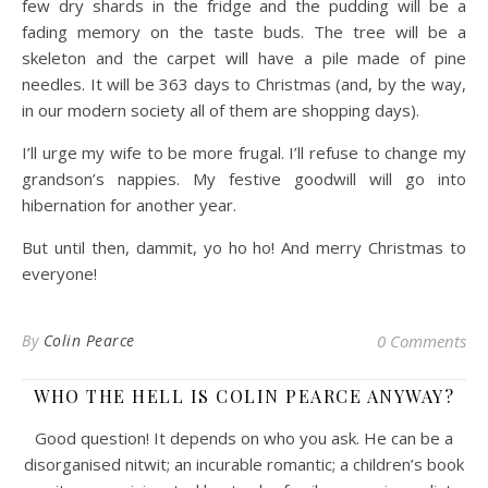
few dry shards in the fridge and the pudding will be a
fading memory on the taste buds. The tree will be a
skeleton and the carpet will have a pile made of pine
needles. It will be 363 days to Christmas (and, by the way,
in our modern society all of them are shopping days).
I’ll urge my wife to be more frugal. I’ll refuse to change my
grandson’s nappies. My festive goodwill will go into
hibernation for another year.
But until then, dammit, yo ho ho! And merry Christmas to
everyone!
By
Colin Pearce
0 Comments
WHO THE HELL IS COLIN PEARCE ANYWAY?
Good question! It depends on who you ask. He can be a
disorganised nitwit; an incurable romantic; a children’s book