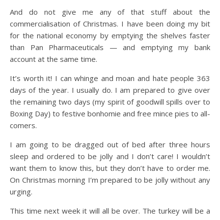
And do not give me any of that stuff about the
commercialisation of Christmas. I have been doing my bit
for the national economy by emptying the shelves faster
than Pan Pharmaceuticals — and emptying my bank
account at the same time.
It’s worth it! I can whinge and moan and hate people 363
days of the year. I usually do. I am prepared to give over
the remaining two days (my spirit of goodwill spills over to
Boxing Day) to festive bonhomie and free mince pies to all-
comers.
I am going to be dragged out of bed after three hours
sleep and ordered to be jolly and I don’t care! I wouldn’t
want them to know this, but they don’t have to order me.
On Christmas morning I’m prepared to be jolly without any
urging.
This time next week it will all be over. The turkey will be a