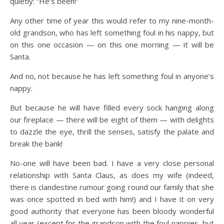
quietly: “He’s been!”
Any other time of year this would refer to my nine-month-
old grandson, who has left something foul in his nappy, but
on this one occasion — on this one morning — it will be
Santa.
And no, not because he has left something foul in anyone’s
nappy.
But because he will have filled every sock hanging along
our fireplace — there will be eight of them — with delights
to dazzle the eye, thrill the senses, satisfy the palate and
break the bank!
No-one will have been bad. I have a very close personal
relationship with Santa Claus, as does my wife (indeed,
there is clandestine rumour going round our family that she
was once spotted in bed with him!) and I have it on very
good authority that everyone has been bloody wonderful
all year (except for the grandson with the foul nappies, but