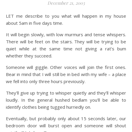
December 21, 2003
LET me describe to you what will happen in my house
about 5am in five days time.
It will begin slowly, with low murmurs and tense whispers.
There will be feet on the stairs. They will be trying to be
quiet while at the same time not giving a rat’s bum
whether they succeed.
Someone will giggle. Other voices will join the first ones.
Bear in mind that I will still be in bed with my wife – a place
we fell into only three hours previously.
They’ll give up trying to whisper quietly and they’ll whisper
loudly. In the general hushed bedlam you’ll be able to
identify clothes being tugged hurriedly on.
Eventually, but probably only about 15 seconds later, our
bedroom door will burst open and someone will shout