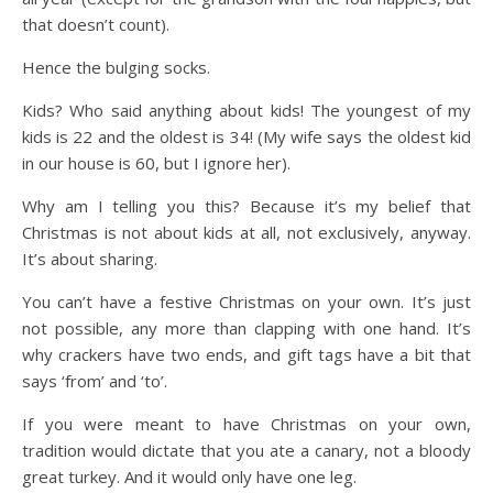
that doesn’t count).
Hence the bulging socks.
Kids? Who said anything about kids! The youngest of my
kids is 22 and the oldest is 34! (My wife says the oldest kid
in our house is 60, but I ignore her).
Why am I telling you this? Because it’s my belief that
Christmas is not about kids at all, not exclusively, anyway.
It’s about sharing.
You can’t have a festive Christmas on your own. It’s just
not possible, any more than clapping with one hand. It’s
why crackers have two ends, and gift tags have a bit that
says ‘from’ and ‘to’.
If you were meant to have Christmas on your own,
tradition would dictate that you ate a canary, not a bloody
great turkey. And it would only have one leg.