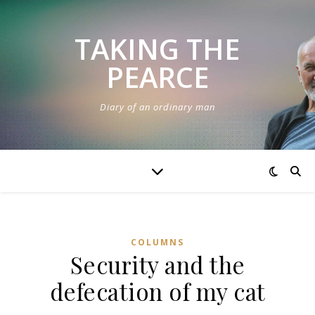
TAKING THE
PEARCE
Diary of an ordinary man
COLUMNS
Security and the
defecation of my cat