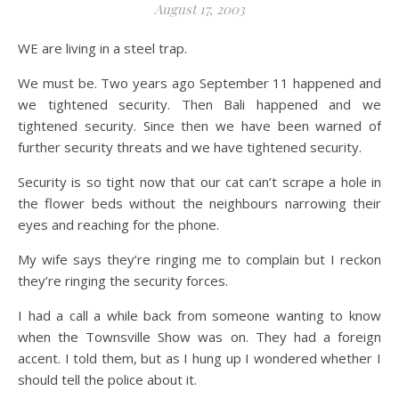
August 17, 2003
WE are living in a steel trap.
We must be. Two years ago September 11 happened and
we tightened security. Then Bali happened and we
tightened security. Since then we have been warned of
further security threats and we have tightened security.
Security is so tight now that our cat can’t scrape a hole in
the flower beds without the neighbours narrowing their
eyes and reaching for the phone.
My wife says they’re ringing me to complain but I reckon
they’re ringing the security forces.
I had a call a while back from someone wanting to know
when the Townsville Show was on. They had a foreign
accent. I told them, but as I hung up I wondered whether I
should tell the police about it.