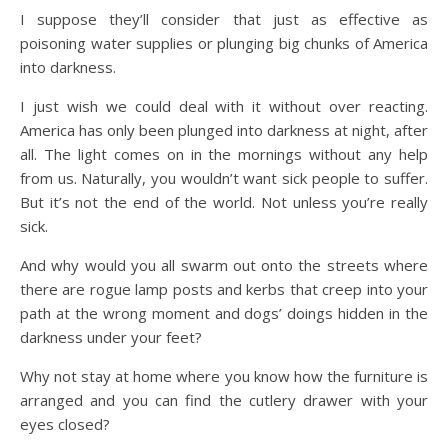
I suppose they’ll consider that just as effective as
poisoning water supplies or plunging big chunks of America
into darkness.
I just wish we could deal with it without over reacting.
America has only been plunged into darkness at night, after
all. The light comes on in the mornings without any help
from us. Naturally, you wouldn’t want sick people to suffer.
But it’s not the end of the world. Not unless you’re really
sick.
And why would you all swarm out onto the streets where
there are rogue lamp posts and kerbs that creep into your
path at the wrong moment and dogs’ doings hidden in the
darkness under your feet?
Why not stay at home where you know how the furniture is
arranged and you can find the cutlery drawer with your
eyes closed?