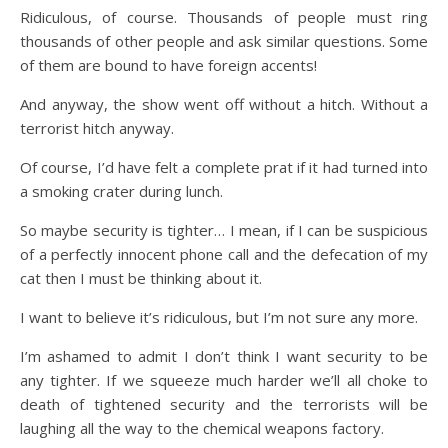
Ridiculous, of course. Thousands of people must ring
thousands of other people and ask similar questions. Some
of them are bound to have foreign accents!
And anyway, the show went off without a hitch. Without a
terrorist hitch anyway.
Of course, I’d have felt a complete prat if it had turned into
a smoking crater during lunch.
So maybe security is tighter… I mean, if I can be suspicious
of a perfectly innocent phone call and the defecation of my
cat then I must be thinking about it.
I want to believe it’s ridiculous, but I’m not sure any more.
I’m ashamed to admit I don’t think I want security to be
any tighter. If we squeeze much harder we’ll all choke to
death of tightened security and the terrorists will be
laughing all the way to the chemical weapons factory.