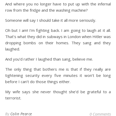
And where you no longer have to put up with the infernal
row from the fridge and the washing machine?
Someone will say I should take it all more seriously.
Oh but I am! I’m fighting back. I am going to laugh at it all.
That’s what they did in subways in London when Hitler was
dropping bombs on their homes. They sang and they
laughed.
And you’d rather I laughed than sang, believe me.
The only thing that bothers me is that if they really are
tightening security every five minutes it won’t be long
before I can’t do those things either.
My wife says she never thought she’d be grateful to a
terrorist.
By
Colin Pearce
0 Comments