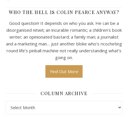
WHO THE HELL IS COLIN PEARCE ANYWAY?
Good question! It depends on who you ask. He can be a
disorganised nitwit; an incurable romantic; a children’s book
writer; an opinionated bastard; a family man; a journalist
and a marketing man… just another bloke who’s ricocheting
round life’s pinball machine not really understanding what’s
going on.
Find Out More
COLUMN ARCHIVE
Column Archive