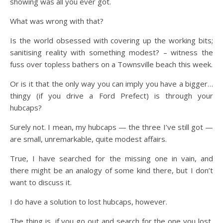
showing was all you ever got.
What was wrong with that?
Is the world obsessed with covering up the working bits;
sanitising reality with something modest? – witness the
fuss over topless bathers on a Townsville beach this week.
Or is it that the only way you can imply you have a bigger…
thingy (if you drive a Ford Prefect) is through your
hubcaps?
Surely not. I mean, my hubcaps — the three I’ve still got —
are small, unremarkable, quite modest affairs.
True, I have searched for the missing one in vain, and
there might be an analogy of some kind there, but I don’t
want to discuss it.
I do have a solution to lost hubcaps, however.
The thing is, if you go out and search for the one you lost,