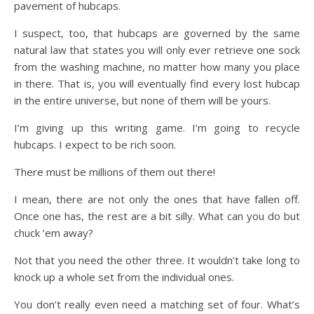
pavement of hubcaps.
I suspect, too, that hubcaps are governed by the same
natural law that states you will only ever retrieve one sock
from the washing machine, no matter how many you place
in there. That is, you will eventually find every lost hubcap
in the entire universe, but none of them will be yours.
I’m giving up this writing game. I’m going to recycle
hubcaps. I expect to be rich soon.
There must be millions of them out there!
I mean, there are not only the ones that have fallen off.
Once one has, the rest are a bit silly. What can you do but
chuck ’em away?
Not that you need the other three. It wouldn’t take long to
knock up a whole set from the individual ones.
You don’t really even need a matching set of four. What’s