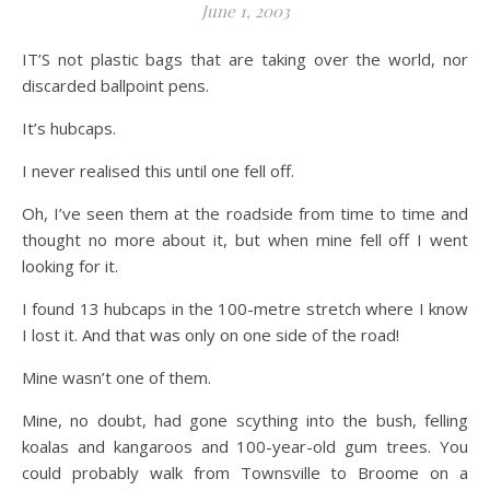
June 1, 2003
IT’S not plastic bags that are taking over the world, nor
discarded ballpoint pens.
It’s hubcaps.
I never realised this until one fell off.
Oh, I’ve seen them at the roadside from time to time and
thought no more about it, but when mine fell off I went
looking for it.
I found 13 hubcaps in the 100-metre stretch where I know
I lost it. And that was only on one side of the road!
Mine wasn’t one of them.
Mine, no doubt, had gone scything into the bush, felling
koalas and kangaroos and 100-year-old gum trees. You
could probably walk from Townsville to Broome on a