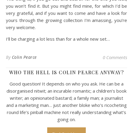
you won’t find it. But you might find mine, for which I’d be
very grateful, and if you want to come and have a look for
yours through the growing collection I’m amassing, you’re
very welcome.
I’ll be charging a lot less than for a whole new set…
By
Colin Pearce
0 Comments
WHO THE HELL IS COLIN PEARCE ANYWAY?
Good question! It depends on who you ask. He can be a
disorganised nitwit; an incurable romantic; a children’s book
writer; an opinionated bastard; a family man; a journalist
and a marketing man… just another bloke who’s ricocheting
round life’s pinball machine not really understanding what’s
going on.