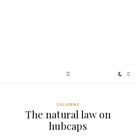
TAKING THE
PEARCE
Diary of an ordinary man
COLUMNS
The natural law on
hubcaps