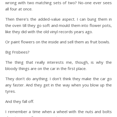
wrong with two matching sets of two? No-one ever sees
all four at once.
Then there’s the added-value aspect. I can bung them in
the oven till they go soft and mould them into flower pots,
like they did with the old vinyl records years ago.
Or paint flowers on the inside and sell them as fruit bowls.
Big Frisbees?
The thing that really interests me, though, is why the
bloody things are on the car in the first place.
They don’t do anything. I don’t think they make the car go
any faster. And they get in the way when you blow up the
tyres.
And they fall off.
I remember a time when a wheel with the nuts and bolts