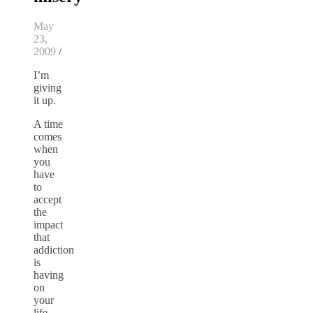
May
23,
2009
/
I’m
giving
it up.
A time
comes
when
you
have
to
accept
the
impact
that
addiction
is
having
on
your
life.