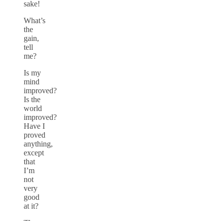
sake!
What’s
the
gain,
tell
me?
Is my
mind
improved?
Is the
world
improved?
Have I
proved
anything,
except
that
I’m
not
very
good
at it?