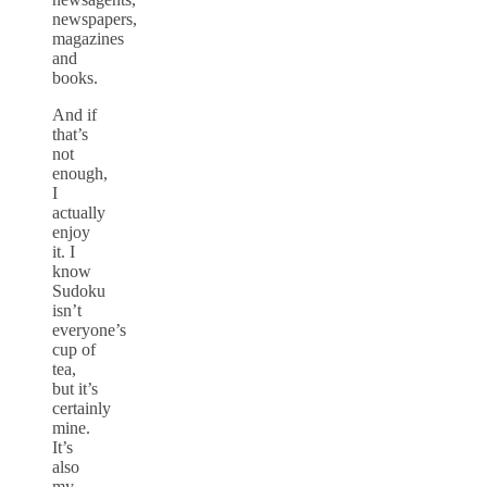
newspapers,
magazines
and
books.
And if
that’s
not
enough,
I
actually
enjoy
it. I
know
Sudoku
isn’t
everyone’s
cup of
tea,
but it’s
certainly
mine.
It’s
also
my