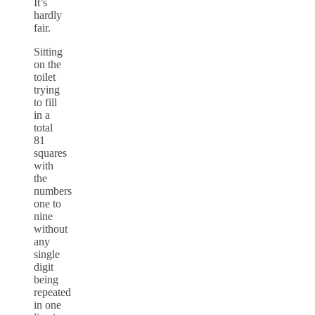
It’s
hardly
fair.
Sitting
on the
toilet
trying
to fill
in a
total
81
squares
with
the
numbers
one to
nine
without
any
single
digit
being
repeated
in one