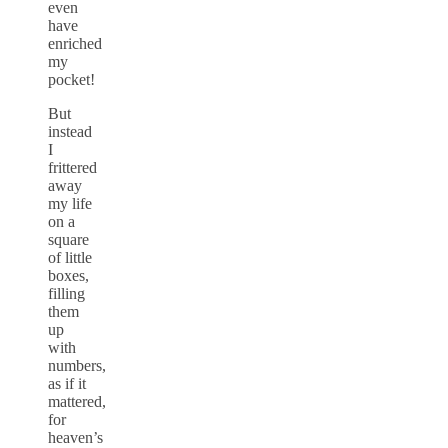
even
have
enriched
my
pocket!
But
instead
I
frittered
away
my life
on a
square
of little
boxes,
filling
them
up
with
numbers,
as if it
mattered,
for
heaven’s