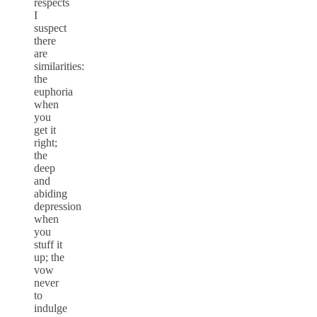
respects
I
suspect
there
are
similarities:
the
euphoria
when
you
get it
right;
the
deep
and
abiding
depression
when
you
stuff it
up; the
vow
never
to
indulge