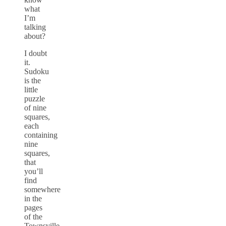
what
I’m
talking
about?
I doubt
it.
Sudoku
is the
little
puzzle
of nine
squares,
each
containing
nine
squares,
that
you’ll
find
somewhere
in the
pages
of the
Townsville