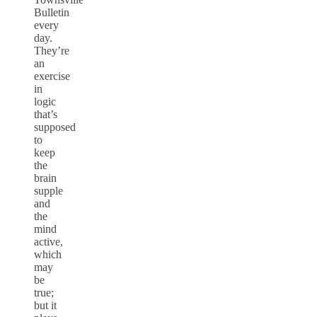
Bulletin
every
day.
They’re
an
exercise
in
logic
that’s
supposed
to
keep
the
brain
supple
and
the
mind
active,
which
may
be
true;
but it