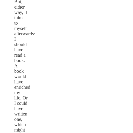
But,
either
way, I
think
to
myself
afterwards:
I
should
have
read a
book.
A
book
would
have
enriched
my
life. Or
I could
have
written
one,
which
might