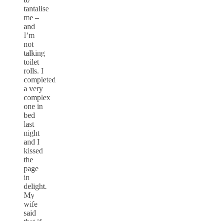
tantalise
me –
and
I’m
not
talking
toilet
rolls. I
completed
a very
complex
one in
bed
last
night
and I
kissed
the
page
in
delight.
My
wife
said