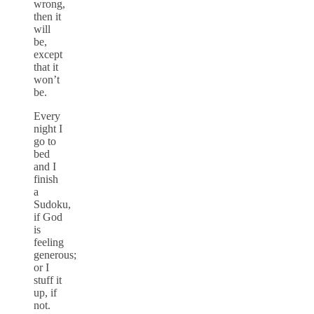
wrong,
then it
will
be,
except
that it
won’t
be.
Every
night I
go to
bed
and I
finish
a
Sudoku,
if God
is
feeling
generous;
or I
stuff it
up, if
not.