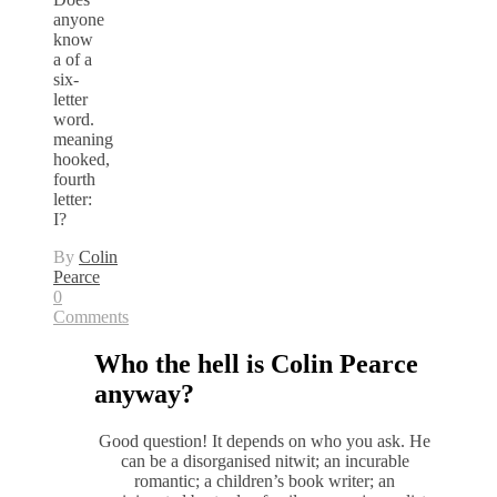
anyone
know
a of a
six-
letter
word.
meaning
hooked,
fourth
letter:
I?
By
Colin
Pearce
0
Comments
Who the hell is Colin Pearce
anyway?
Good question! It depends on who you ask. He
can be a disorganised nitwit; an incurable
romantic; a children’s book writer; an