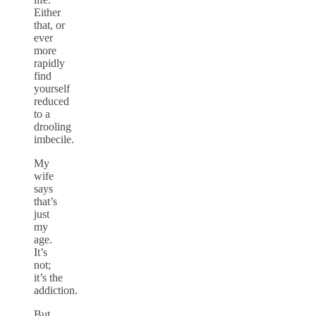
Either
that, or
ever
more
rapidly
find
yourself
reduced
to a
drooling
imbecile.
My
wife
says
that’s
just
my
age.
It’s
not;
it’s the
addiction.
But