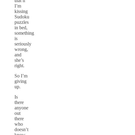
that if
I’m
kissing
Sudoku
puzzles
in bed,
something
is
seriously
wrong,
and
she’s
right.
So I’m
giving
up.
Is
there
anyone
out
there
who
doesn’t
know