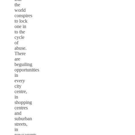
the
world
conspires
to lock
one in
to the
cycle
of
abuse.
There
are
beguiling
opportunities
in
every
city
centre,
in
shopping
centres
and
suburban
streets,
in
newsagents,