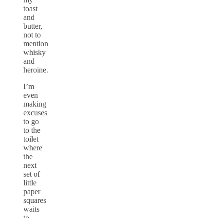
toast
and
butter,
not to
mention
whisky
and
heroine.
I’m
even
making
excuses
to go
to the
toilet
where
the
next
set of
little
paper
squares
waits
to