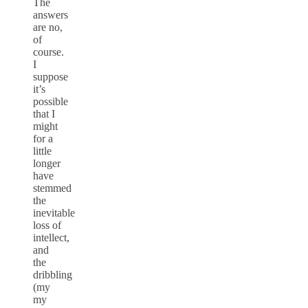
The
answers
are no,
of
course.
I
suppose
it’s
possible
that I
might
for a
little
longer
have
stemmed
the
inevitable
loss of
intellect,
and
the
dribbling
(my
my