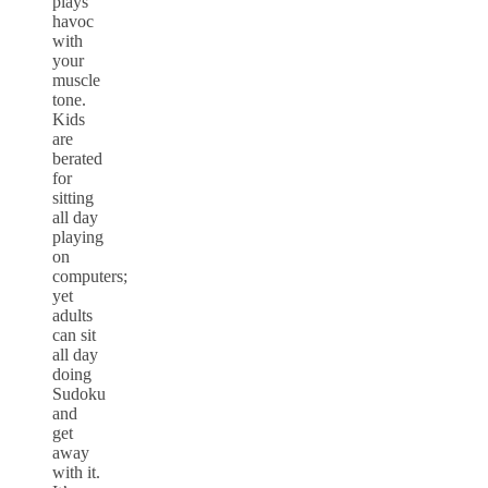
plays
havoc
with
your
muscle
tone.
Kids
are
berated
for
sitting
all day
playing
on
computers;
yet
adults
can sit
all day
doing
Sudoku
and
get
away
with it.