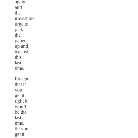
again
and
the
irresistible
urge to
pick
the
paper
up and
try just
this
last
time.
Except
that if
you
get it
right it
won’t
be the
last
time,
till you
get it