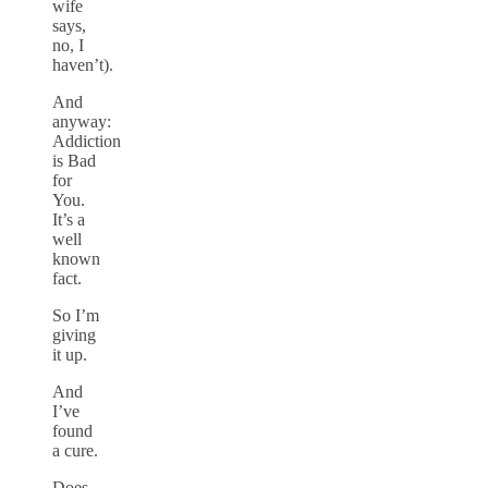
wife
says,
no, I
haven’t).
And
anyway:
Addiction
is Bad
for
You.
It’s a
well
known
fact.
So I’m
giving
it up.
And
I’ve
found
a cure.
Does