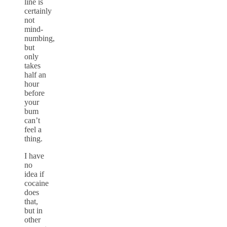
line is
certainly
not
mind-
numbing,
but
only
takes
half an
hour
before
your
bum
can’t
feel a
thing.
I have
no
idea if
cocaine
does
that,
but in
other