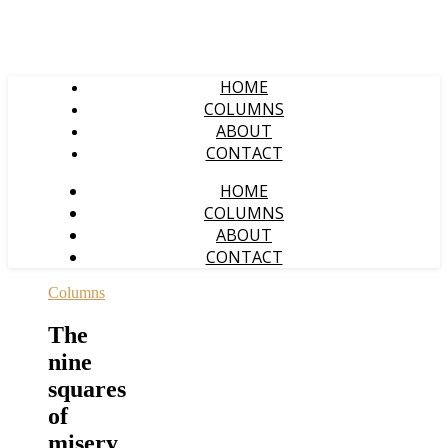
HOME
COLUMNS
ABOUT
CONTACT
HOME
COLUMNS
ABOUT
CONTACT
Columns
The
nine
squares
of
misery